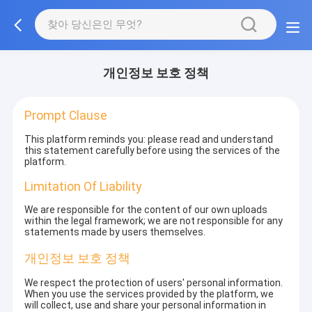
개인정보 보호 정책
Prompt Clause
This platform reminds you: please read and understand
this statement carefully before using the services of the
platform.
Limitation Of Liability
We are responsible for the content of our own uploads
within the legal framework; we are not responsible for any
statements made by users themselves.
개인정보 보호 정책
We respect the protection of users' personal information.
When you use the services provided by the platform, we
will collect, use and share your personal information in