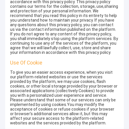
accordance with this privacy policy. This privacy policy
contains our terms for the collection, storage, use,sharing
and protection of your personal information. We
recommend that you read this policy in its entirety to help
you understand how to maintain your privacy. If you have
any questions about this privacy policy, you can contact
us via the contact information published on the platform.
If you do not agree to any content of this privacy policy,
you shall immediately stop using the platform services. By
continuing to use any of the services of the platform, you
agree that we will lawfully collect, use, store and share
your information in accordance with this privacy policy.
Use Of Cookie
To give you an easier access experience, when you visit
our platform-related websites or use the services
provided by the platform, we may use cookies, flash
cookies, or other local storage provided by your browser or
associated applications (collectively Cookies) to provide
you with a personalized user experience and service.
Please understand that some of our services can only be
implemented by using cookies.You may modify the
acceptance of cookies or refuse cookies if your browser
or browser's additional services allow it, but this may
affect your secure access to the platform-related
websites and the services provided by the platform.