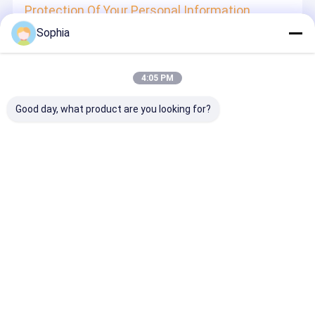
Protection Of Your Personal Information
Sophia
In order to protect your information security, we strive to
take all reasonable security measures to protect your
information, in case of information leakage, damage or
loss, including but not limited to SSL, information
4:05 PM
encryption storage, data center access control.We also
strictly manage employees or outsourcers who may be
exposed to your information, including but not limited to
Good day, what product are you looking for?
signing confidentiality agreements with them, taking
different authority controls depending on the position, and
monitoring their operations.
Minor Protection
We attach importance to the protection of minors'
personal information. If you are a minor, we suggest that
you ask your guardian to carefully read this privacy policy
and use our services or provide information to us under
the premise of obtaining the consent of your guardian.
Desktop Site
홈
사이트맵
연락처
사이트맵
개인정보 보호 정책